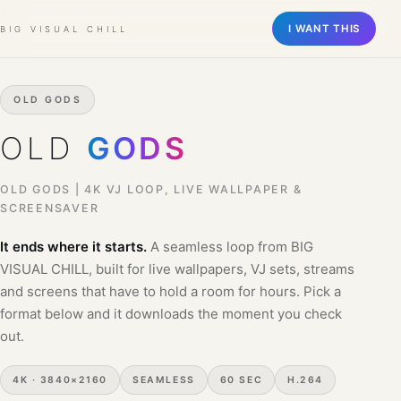
Old Gods | 4K VJ Loop, Live Wa
A seamless 4K loop for live wallpapers, VJ sets, and visual performa